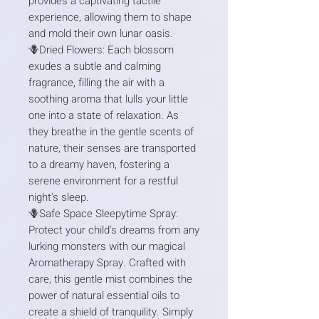
provides a captivating tactile
experience, allowing them to shape
and mold their own lunar oasis.
🪻Dried Flowers: Each blossom
exudes a subtle and calming
fragrance, filling the air with a
soothing aroma that lulls your little
one into a state of relaxation. As
they breathe in the gentle scents of
nature, their senses are transported
to a dreamy haven, fostering a
serene environment for a restful
night's sleep.
🪻Safe Space Sleepytime Spray:
Protect your child's dreams from any
lurking monsters with our magical
Aromatherapy Spray. Crafted with
care, this gentle mist combines the
power of natural essential oils to
create a shield of tranquility. Simply