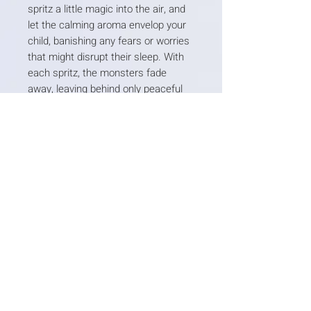
spritz a little magic into the air, and
let the calming aroma envelop your
child, banishing any fears or worries
that might disrupt their sleep. With
each spritz, the monsters fade
away, leaving behind only peaceful
dreams.
With these enchanting essentials by
their side, your little ones will embark
on a journey to dreamland, where
restful nights and sweet dreams
await.
Quick Menu
Home