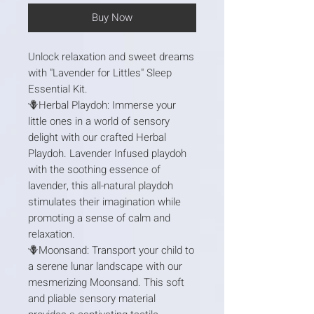
Buy Now
Unlock relaxation and sweet dreams
with "Lavender for Littles" Sleep
Essential Kit.
🪻Herbal Playdoh: Immerse your
little ones in a world of sensory
delight with our crafted Herbal
Playdoh. Lavender Infused playdoh
with the soothing essence of
lavender, this all-natural playdoh
stimulates their imagination while
promoting a sense of calm and
relaxation.
🪻Moonsand: Transport your child to
a serene lunar landscape with our
mesmerizing Moonsand. This soft
and pliable sensory material