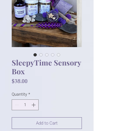
SleepyTime Sensory
Box
Price
$38.00
Quantity
*
Add to Cart